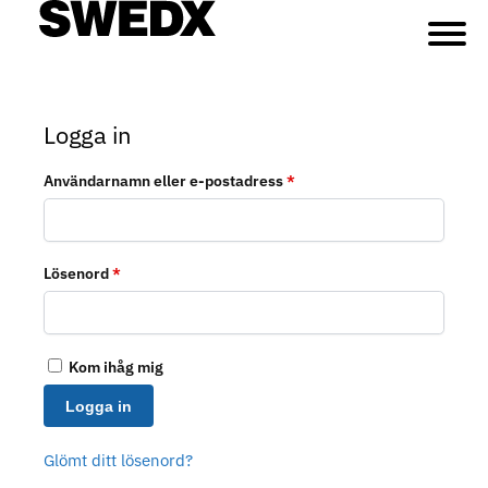
Logga in
Användarnamn eller e-postadress
*
Lösenord
*
Kom ihåg mig
Logga in
Glömt ditt lösenord?