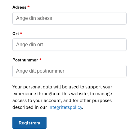
Adress
*
Ort
*
Postnummer
*
Your personal data will be used to support your
experience throughout this website, to manage
access to your account, and for other purposes
described in our
integritetspolicy
.
Registrera